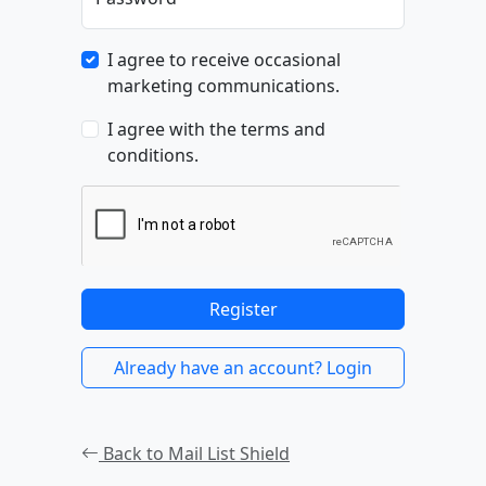
I agree to receive occasional
marketing communications.
I agree with the terms and
conditions.
Register
Already have an account? Login
Back to Mail List Shield