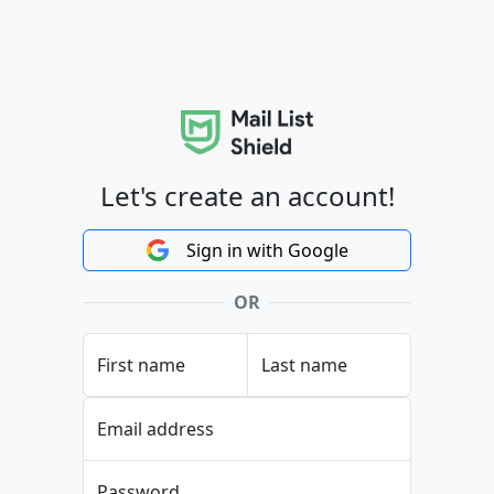
Let's create an account!
Sign in with Google
OR
First name
Last name
Email address
Password