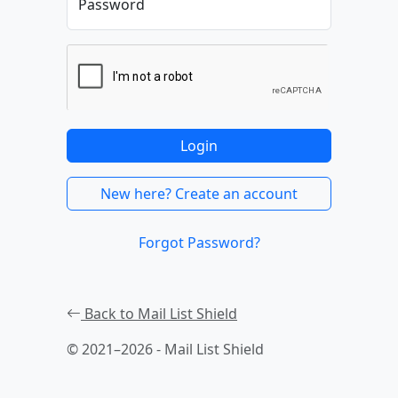
Password
Login
New here? Create an account
Forgot Password?
Back to Mail List Shield
© 2021–2026 - Mail List Shield