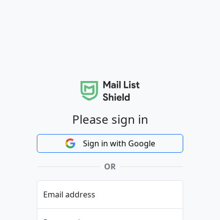
Please sign in
Sign in with Google
OR
Email address